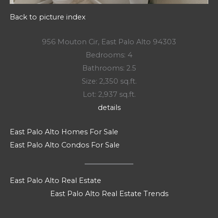
Back to picture index
956 Mouton Cir, East Palo Alto 94303
Bedrooms: 4
Bathrooms: 2.5
Size: 2,350 sq.ft.
Lot: 2,937 sq.ft.
details
East Palo Alto Homes For Sale
East Palo Alto Condos For Sale
East Palo Alto Real Estate
East Palo Alto Real Estate Trends