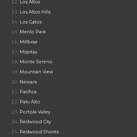
Los Altos
Los Altos Hills
Los Gatos
Menlo Park
Millbrae
Milpitas
Monte Sereno
Mountain View
Newark
Pacifica
Palo Alto
Portola Valley
Redwood City
Redwood Shores