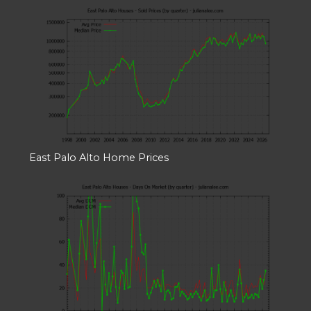
East Palo Alto Home Prices