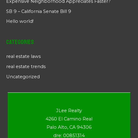
Expensive Neighborhood Appreciates Faster?
SB 9 – California Senate Bill 9
Hello world!
Categories
real estate laws
real estate trends
Uncategorized
JLee Realty
4260 El Camino Real
Palo Alto, CA 94306
dre: 00851314