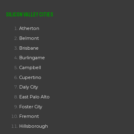
Silicon Valley Cities
Atherton
Belmont
Brisbane
Burlingame
Campbell
Cupertino
Daly City
East Palo Alto
Foster City
Fremont
Hillsborough