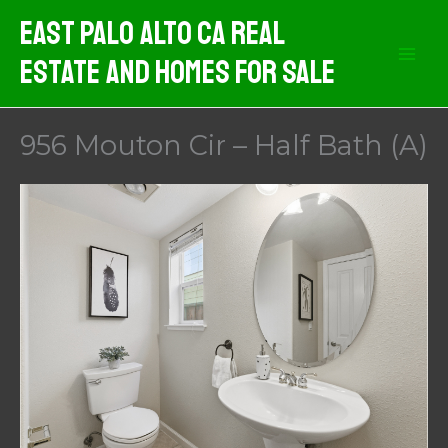
Skip
East Palo Alto CA Real
to
Estate And Homes For Sale
content
956 Mouton Cir – Half Bath (A)