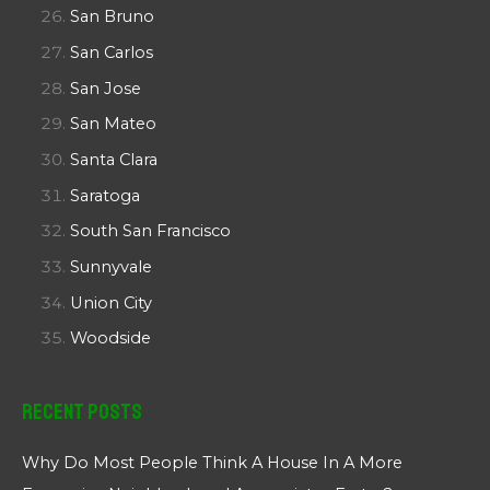
San Bruno
San Carlos
San Jose
San Mateo
Santa Clara
Saratoga
South San Francisco
Sunnyvale
Union City
Woodside
Recent Posts
Why Do Most People Think A House In A More