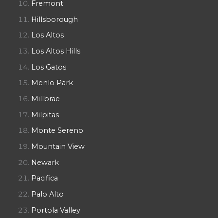
Fremont
Hillsborough
Los Altos
Los Altos Hills
Los Gatos
Menlo Park
Millbrae
Milpitas
Monte Sereno
Mountain View
Newark
Pacifica
Palo Alto
Portola Valley