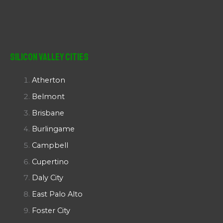
Silicon Valley Cities
Atherton
Belmont
Brisbane
Burlingame
Campbell
Cupertino
Daly City
East Palo Alto
Foster City