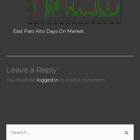
East Palo Alto Days On Market
Leave a Reply
You must be
logged in
to post a comment.
S
e