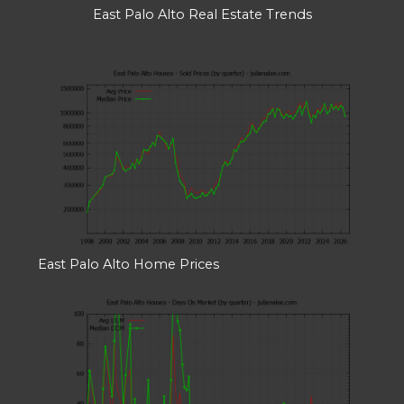
East Palo Alto Real Estate Trends
East Palo Alto Home Prices