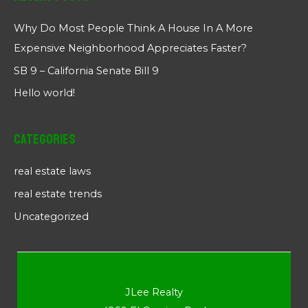
Why Do Most People Think A House In A More
Expensive Neighborhood Appreciates Faster?
SB 9 – California Senate Bill 9
Hello world!
Categories
real estate laws
real estate trends
Uncategorized
JLee Realty