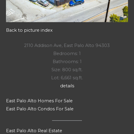
Back to picture index
2110 Addison Ave, East Palo Alto 94303
Bedrooms: 1
Bathrooms: 1
Size: 800 sq.ft.
Lot: 6,661 sq.ft.
details
East Palo Alto Homes For Sale
East Palo Alto Condos For Sale
East Palo Alto Real Estate