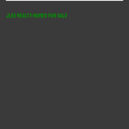
a
r
JLee Realty Homes For Sale
c
h
f
o
r
: