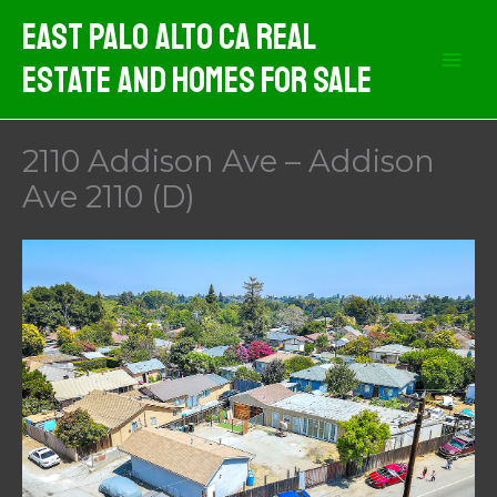
Skip
East Palo Alto CA Real
to
Estate And Homes For Sale
content
2110 Addison Ave – Addison
Ave 2110 (D)