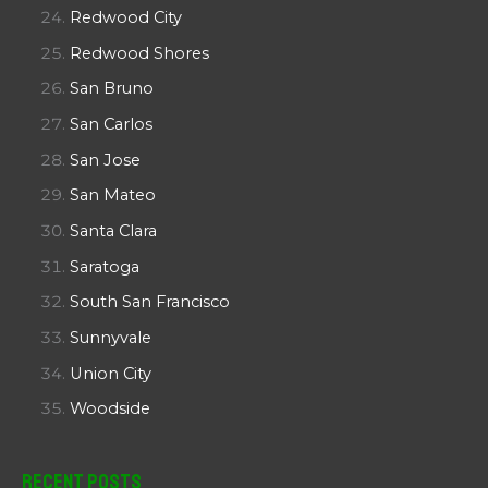
Redwood City
Redwood Shores
San Bruno
San Carlos
San Jose
San Mateo
Santa Clara
Saratoga
South San Francisco
Sunnyvale
Union City
Woodside
Recent Posts