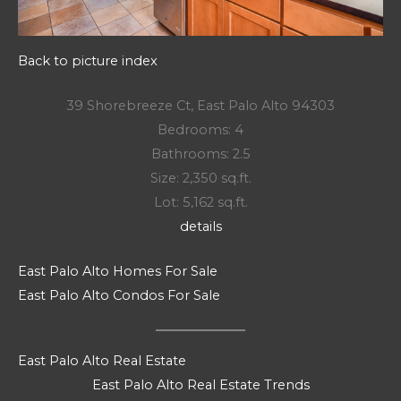
Back to picture index
39 Shorebreeze Ct, East Palo Alto 94303
Bedrooms: 4
Bathrooms: 2.5
Size: 2,350 sq.ft.
Lot: 5,162 sq.ft.
details
East Palo Alto Homes For Sale
East Palo Alto Condos For Sale
East Palo Alto Real Estate
East Palo Alto Real Estate Trends