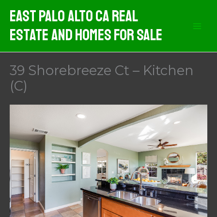
Skip
East Palo Alto CA Real
to
Estate And Homes For Sale
content
39 Shorebreeze Ct – Kitchen
(C)