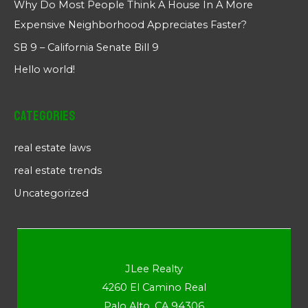
Why Do Most People Think A House In A More
Expensive Neighborhood Appreciates Faster?
SB 9 – California Senate Bill 9
Hello world!
Categories
real estate laws
real estate trends
Uncategorized
JLee Realty
4260 El Camino Real
Palo Alto, CA 94306