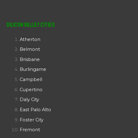
Silicon Valley Cities
Atherton
Belmont
Brisbane
Burlingame
Campbell
Cupertino
Daly City
East Palo Alto
Foster City
Fremont