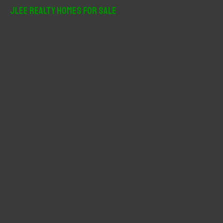
r
JLee Realty Homes For Sale
c
h
f
o
r
: