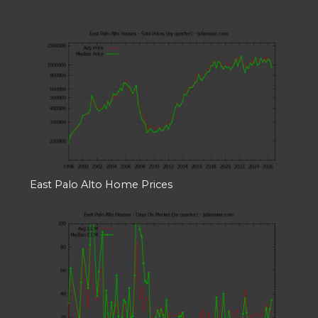
East Palo Alto Home Prices