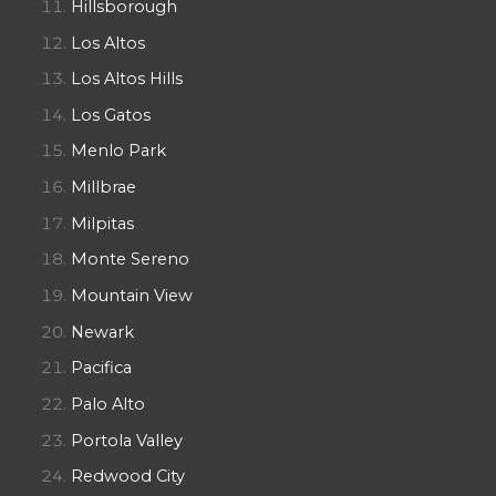
Hillsborough
Los Altos
Los Altos Hills
Los Gatos
Menlo Park
Millbrae
Milpitas
Monte Sereno
Mountain View
Newark
Pacifica
Palo Alto
Portola Valley
Redwood City