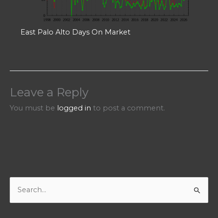
East Palo Alto Days On Market
Leave a Reply
You must be
logged in
to post a comment.
S
e
a