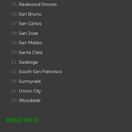
Redwood Shores
San Bruno
San Carlos
San Jose
San Mateo
Santa Clara
Saratoga
South San Francisco
Sunnyvale
Union City
Woodside
Recent Posts