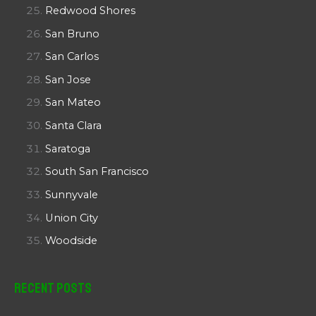
Redwood Shores
San Bruno
San Carlos
San Jose
San Mateo
Santa Clara
Saratoga
South San Francisco
Sunnyvale
Union City
Woodside
Recent Posts