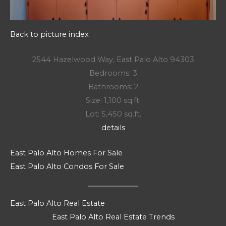
Back to picture index
2544 Hazelwood Way, East Palo Alto 94303
Bedrooms: 3
Bathrooms: 2
Size: 1,100 sq.ft.
Lot: 5,450 sq.ft.
details
East Palo Alto Homes For Sale
East Palo Alto Condos For Sale
East Palo Alto Real Estate
East Palo Alto Real Estate Trends