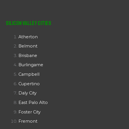
Silicon Valley Cities
Atherton
Belmont
Brisbane
Burlingame
Campbell
Cupertino
Daly City
East Palo Alto
Foster City
Fremont