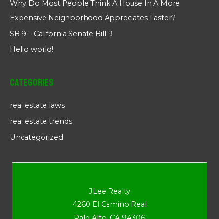
Why Do Most People Think A House In A More
Expensive Neighborhood Appreciates Faster?
SB 9 – California Senate Bill 9
Hello world!
Categories
real estate laws
real estate trends
Uncategorized
JLee Realty
4260 El Camino Real
Palo Alto, CA 94306