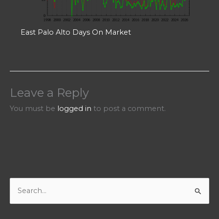
East Palo Alto Days On Market
Leave a Reply
You must be
logged in
to post a comment.
S
e
a