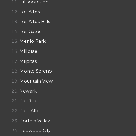
Hillsborough
Los Altos
Los Altos Hills
Los Gatos
Menlo Park
Millbrae
Milpitas
Monte Sereno
Mountain View
Newark
Pacifica
Palo Alto
Portola Valley
Redwood City