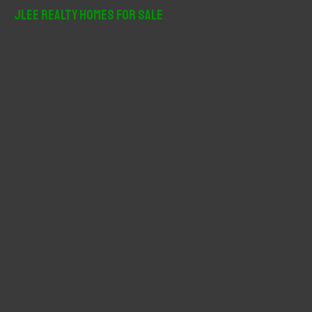
r
JLee Realty Homes For Sale
c
h
f
o
r
: