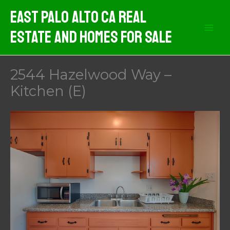
Skip
East Palo Alto CA Real
to
Estate And Homes For Sale
content
2544 Hazelwood Way –
Kitchen (E)