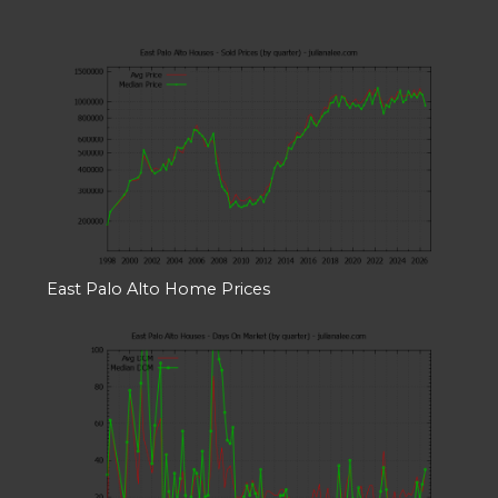
East Palo Alto Home Prices