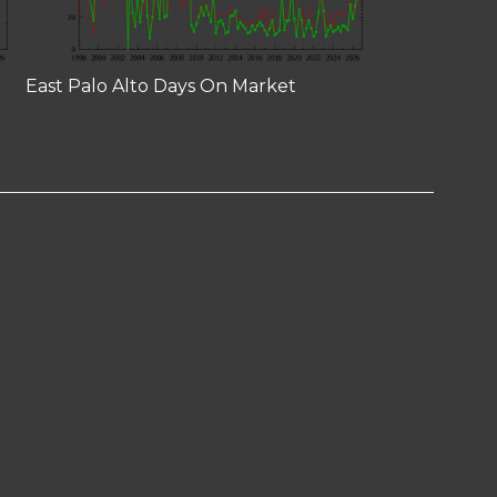
East Palo Alto Days On Market