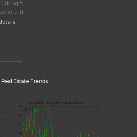
 1,110 sq.ft.
6,600 sq.ft.
details
o Real Estate Trends