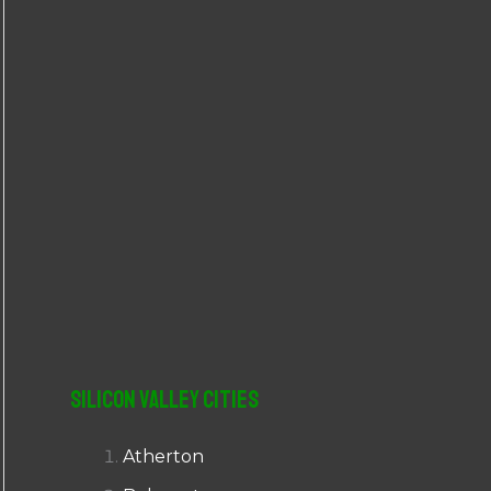
r
:
Silicon Valley Cities
Atherton