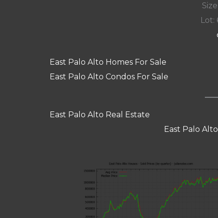
Size:
Lot: 
East Palo Alto Homes For Sale
East Palo Alto Condos For Sale
East Palo Alto Real Estate
East Palo Alt