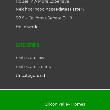
House In A More Expensive
Neighborhood Appreciates Faster?
SB 9 – California Senate Bill 9
Hello world!
Categories
real estate laws
real estate trends
Uncategorized
Silicon Valley Homes