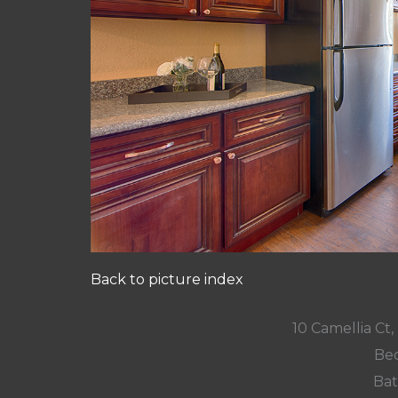
Back to picture index
10 Camellia Ct,
Bed
Bat