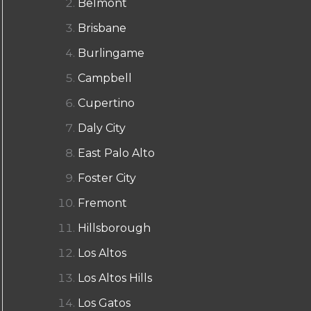
Belmont
Brisbane
Burlingame
Campbell
Cupertino
Daly City
East Palo Alto
Foster City
Fremont
Hillsborough
Los Altos
Los Altos Hills
Los Gatos