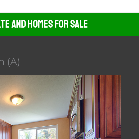
ate And Homes For Sale
n (A)