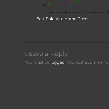
East Palo Alto Home Prices
Leave a Reply
You must be
logged in
to post a comment.