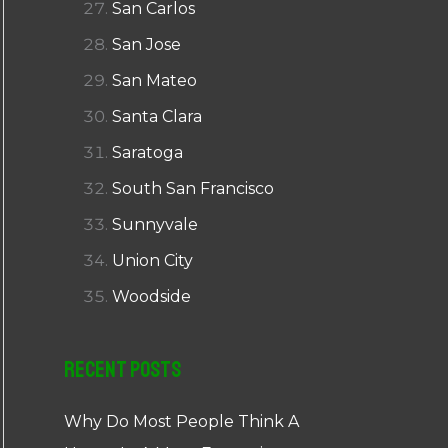
San Carlos
San Jose
San Mateo
Santa Clara
Saratoga
South San Francisco
Sunnyvale
Union City
Woodside
Recent Posts
Why Do Most People Think A