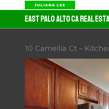
Skip
JULIANA LEE
to
East Palo Alto CA Real Est
content
10 Camellia Ct – Kitche