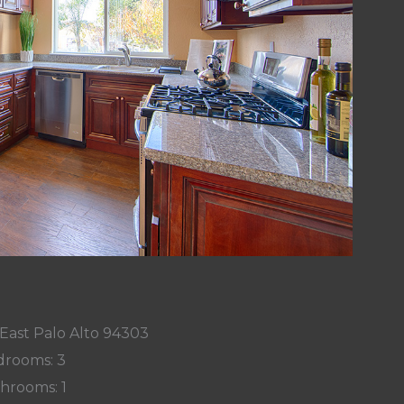
 East Palo Alto 94303
rooms: 3
hrooms: 1