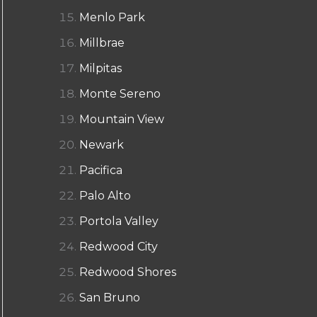
Menlo Park
Millbrae
Milpitas
Monte Sereno
Mountain View
Newark
Pacifica
Palo Alto
Portola Valley
Redwood City
Redwood Shores
San Bruno