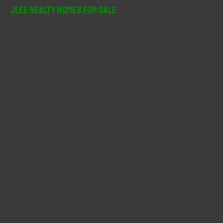
r
JLee Realty Homes For Sale
c
h
f
o
r
: