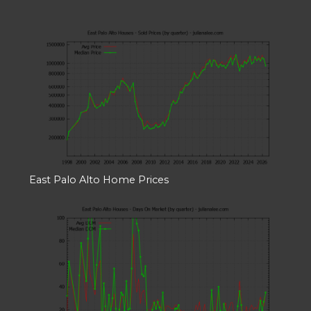
East Palo Alto Home Prices