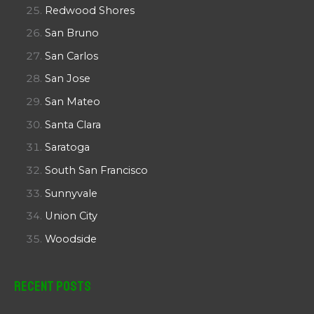
Redwood Shores
San Bruno
San Carlos
San Jose
San Mateo
Santa Clara
Saratoga
South San Francisco
Sunnyvale
Union City
Woodside
Recent Posts