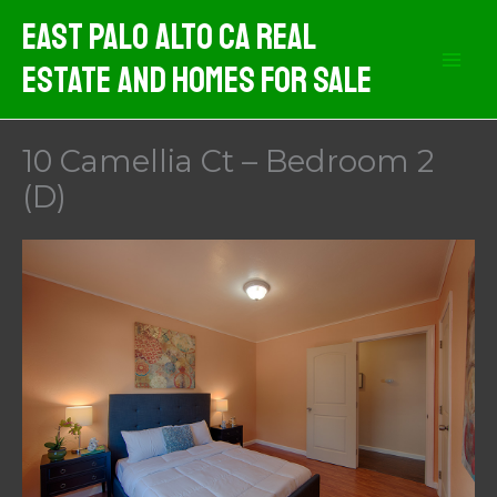
Skip
East Palo Alto CA Real
to
Estate And Homes For Sale
content
10 Camellia Ct – Bedroom 2
(D)