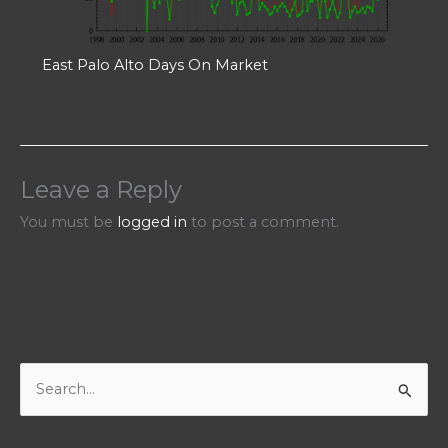
East Palo Alto Days On Market
Leave a Reply
You must be
logged in
to post a comment.
S
e
a