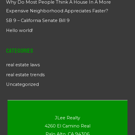
Why Do Most People Think A House In A More
Expensive Neighborhood Appreciates Faster?
SB 9 – California Senate Bill 9
Hello world!
Categories
real estate laws
real estate trends
Uncategorized
JLee Realty
4260 El Camino Real
Palo Alto, CA 94306