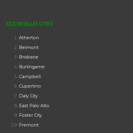
Silicon Valley Cities
Atherton
Belmont
Brisbane
Burlingame
Campbell
Cupertino
Daly City
East Palo Alto
Foster City
Fremont