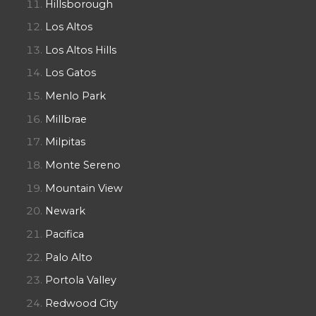
Hillsborough
Los Altos
Los Altos Hills
Los Gatos
Menlo Park
Millbrae
Milpitas
Monte Sereno
Mountain View
Newark
Pacifica
Palo Alto
Portola Valley
Redwood City