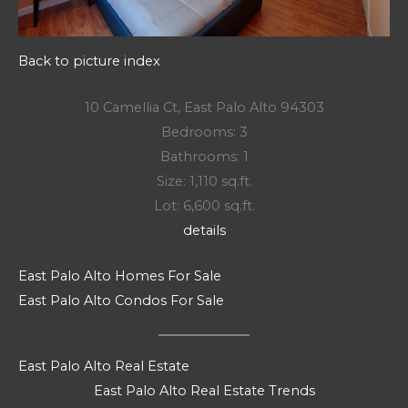
Back to picture index
10 Camellia Ct, East Palo Alto 94303
Bedrooms: 3
Bathrooms: 1
Size: 1,110 sq.ft.
Lot: 6,600 sq.ft.
details
East Palo Alto Homes For Sale
East Palo Alto Condos For Sale
East Palo Alto Real Estate
East Palo Alto Real Estate Trends