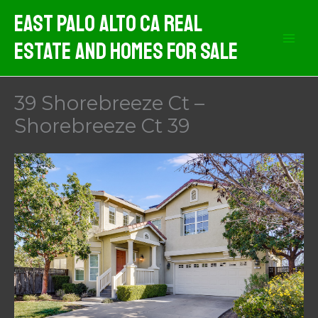
Skip
East Palo Alto CA Real
to
Estate And Homes For Sale
content
39 Shorebreeze Ct –
Shorebreeze Ct 39