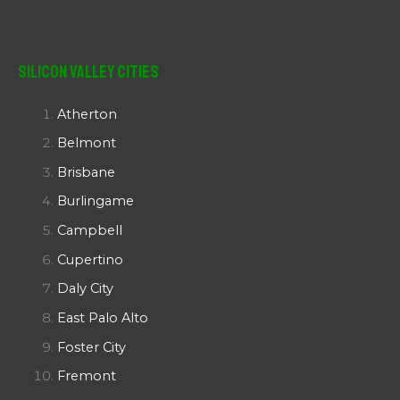
Silicon Valley Cities
Atherton
Belmont
Brisbane
Burlingame
Campbell
Cupertino
Daly City
East Palo Alto
Foster City
Fremont