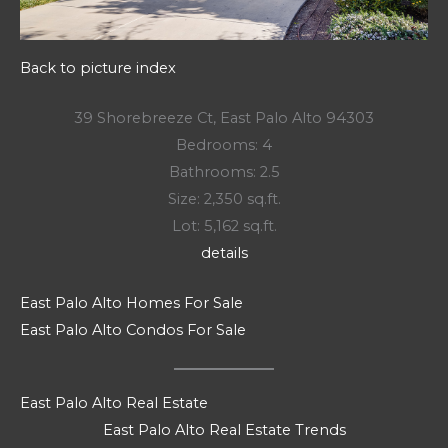
Back to picture index
39 Shorebreeze Ct, East Palo Alto 94303
Bedrooms: 4
Bathrooms: 2.5
Size: 2,350 sq.ft.
Lot: 5,162 sq.ft.
details
East Palo Alto Homes For Sale
East Palo Alto Condos For Sale
East Palo Alto Real Estate
East Palo Alto Real Estate Trends