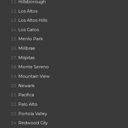
Hillsborough
Los Altos
Los Altos Hills
Los Gatos
Menlo Park
Millbrae
Milpitas
Monte Sereno
Mountain View
Newark
Pacifica
Palo Alto
Portola Valley
Redwood City