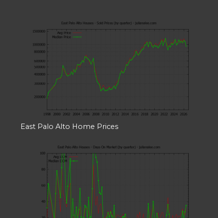
East Palo Alto Home Prices