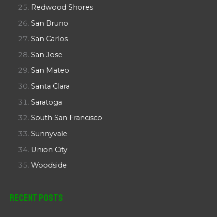
Redwood Shores
San Bruno
San Carlos
San Jose
San Mateo
Santa Clara
Saratoga
South San Francisco
Sunnyvale
Union City
Woodside
Recent Posts