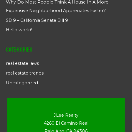
Why Do Most People Think A House In A More
Expensive Neighborhood Appreciates Faster?
SB 9 – California Senate Bill 9
Hello world!
Categories
real estate laws
real estate trends
Uncategorized
JLee Realty
4260 El Camino Real
Palo Alto, CA 94306