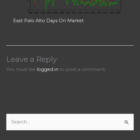
East Palo Alto Days On Market
Leave a Reply
You must be
logged in
to post a comment.
S
e
a