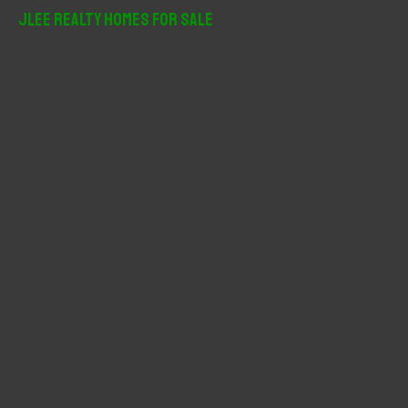
r
JLee Realty Homes For Sale
c
h
f
o
r
: