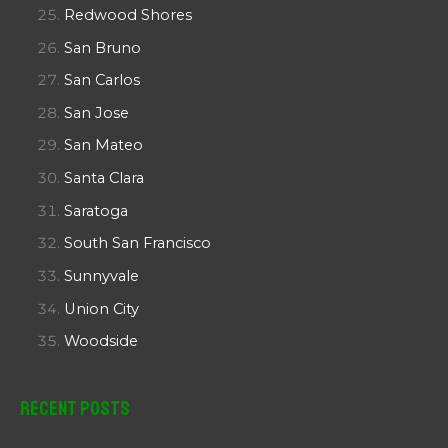
Redwood Shores
San Bruno
San Carlos
San Jose
San Mateo
Santa Clara
Saratoga
South San Francisco
Sunnyvale
Union City
Woodside
Recent Posts