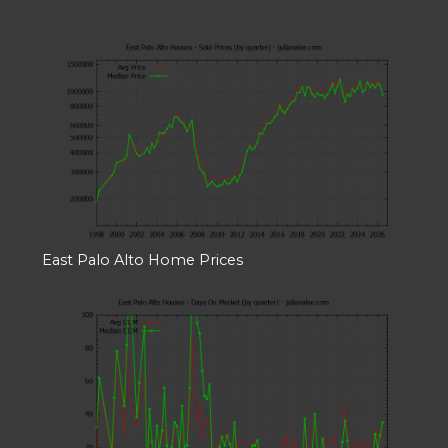
East Palo Alto Home Prices