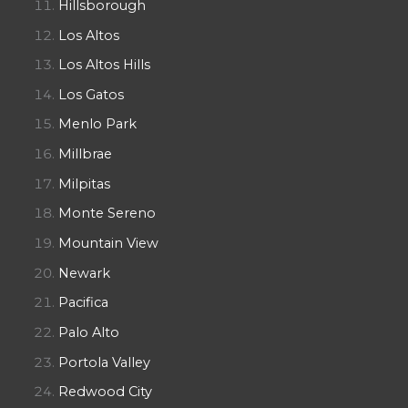
Hillsborough
Los Altos
Los Altos Hills
Los Gatos
Menlo Park
Millbrae
Milpitas
Monte Sereno
Mountain View
Newark
Pacifica
Palo Alto
Portola Valley
Redwood City