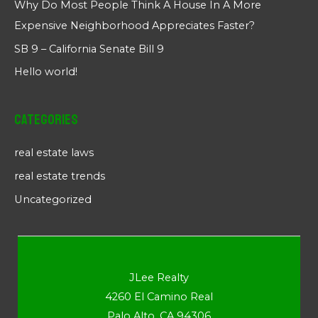
Why Do Most People Think A House In A More
Expensive Neighborhood Appreciates Faster?
SB 9 – California Senate Bill 9
Hello world!
Categories
real estate laws
real estate trends
Uncategorized
JLee Realty
4260 El Camino Real
Palo Alto, CA 94306