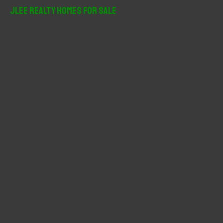
r
JLee Realty Homes For Sale
c
h
f
o
r
: