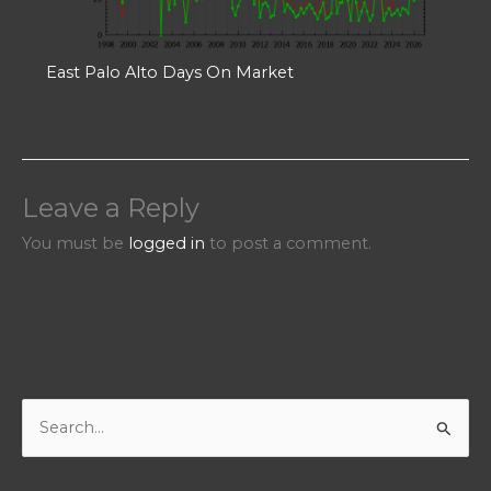
East Palo Alto Days On Market
Leave a Reply
You must be
logged in
to post a comment.
S
e
a