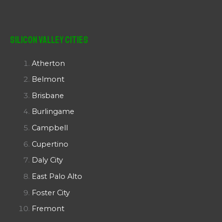
Silicon Valley Cities
Atherton
Belmont
Brisbane
Burlingame
Campbell
Cupertino
Daly City
East Palo Alto
Foster City
Fremont