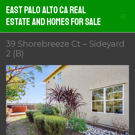
Skip
East Palo Alto CA Real
to
Estate And Homes For Sale
content
39 Shorebreeze Ct – Sideyard
2 (B)