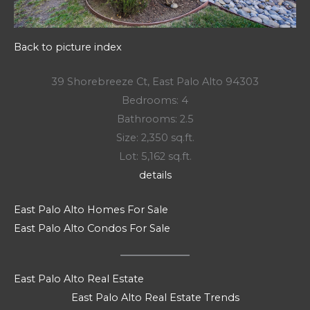
Back to picture index
39 Shorebreeze Ct, East Palo Alto 94303
Bedrooms: 4
Bathrooms: 2.5
Size: 2,350 sq.ft.
Lot: 5,162 sq.ft.
details
East Palo Alto Homes For Sale
East Palo Alto Condos For Sale
East Palo Alto Real Estate
East Palo Alto Real Estate Trends