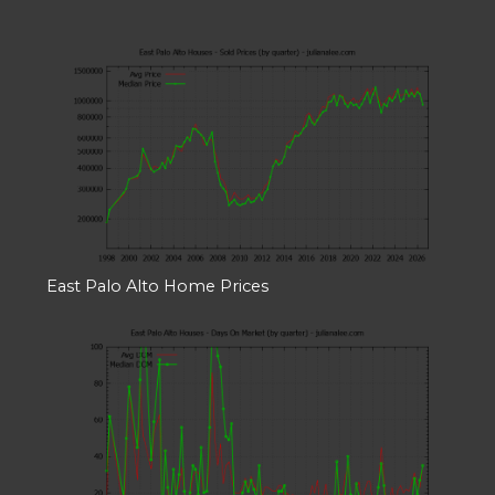
East Palo Alto Home Prices