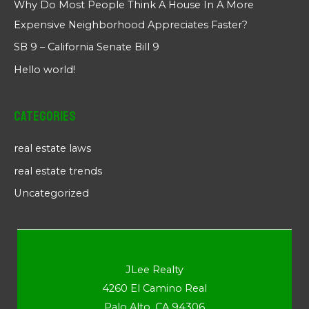
Why Do Most People Think A House In A More
Expensive Neighborhood Appreciates Faster?
SB 9 – California Senate Bill 9
Hello world!
Categories
real estate laws
real estate trends
Uncategorized
JLee Realty
4260 El Camino Real
Palo Alto, CA 94306