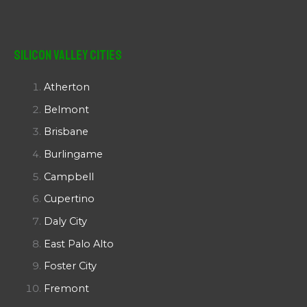
Silicon Valley Cities
Atherton
Belmont
Brisbane
Burlingame
Campbell
Cupertino
Daly City
East Palo Alto
Foster City
Fremont