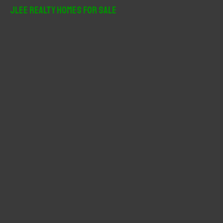
r
JLee Realty Homes For Sale
c
h
f
o
r
: