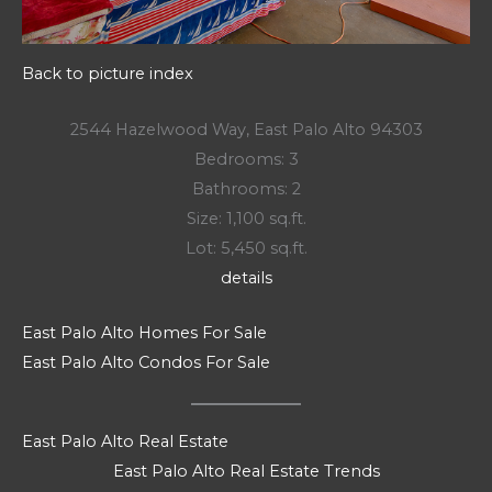
Back to picture index
2544 Hazelwood Way, East Palo Alto 94303
Bedrooms: 3
Bathrooms: 2
Size: 1,100 sq.ft.
Lot: 5,450 sq.ft.
details
East Palo Alto Homes For Sale
East Palo Alto Condos For Sale
East Palo Alto Real Estate
East Palo Alto Real Estate Trends