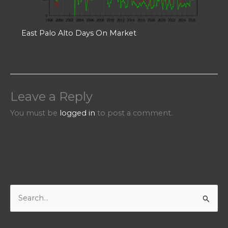
East Palo Alto Days On Market
Leave a Reply
You must be
logged in
to post a comment.
S
e
a