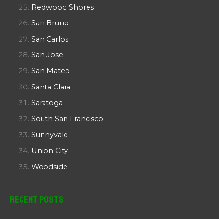
Redwood Shores
San Bruno
San Carlos
San Jose
San Mateo
Santa Clara
Saratoga
South San Francisco
Sunnyvale
Union City
Woodside
Recent Posts