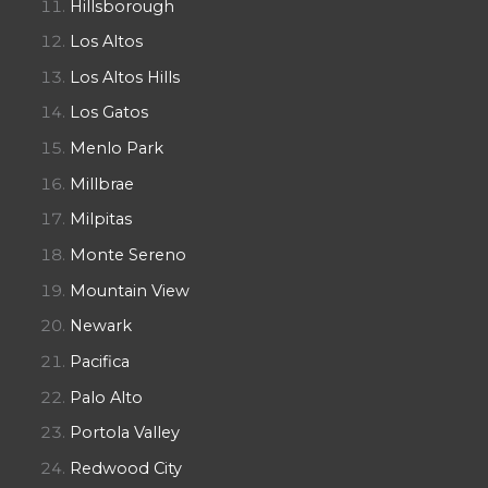
Hillsborough
Los Altos
Los Altos Hills
Los Gatos
Menlo Park
Millbrae
Milpitas
Monte Sereno
Mountain View
Newark
Pacifica
Palo Alto
Portola Valley
Redwood City