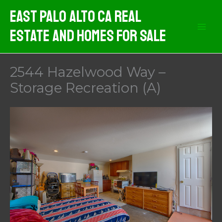
Skip
East Palo Alto CA Real
to
Estate And Homes For Sale
content
2544 Hazelwood Way –
Storage Recreation (A)