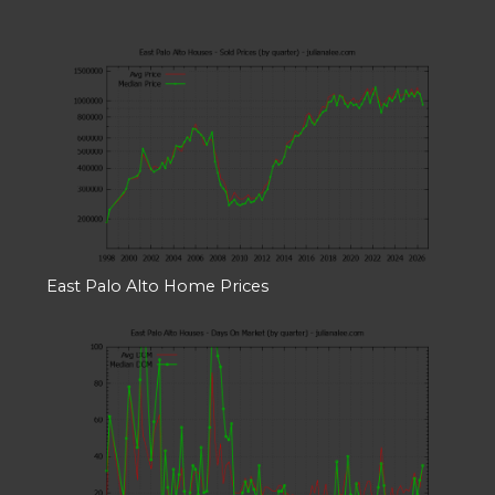
East Palo Alto Home Prices