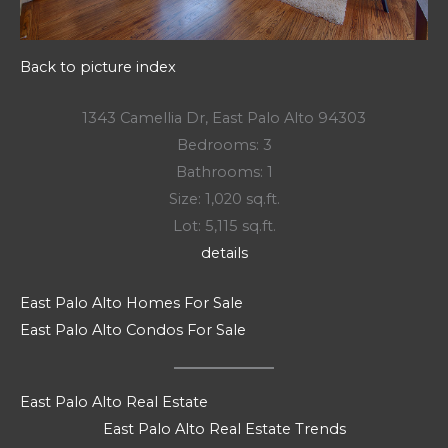
Back to picture index
1343 Camellia Dr, East Palo Alto 94303
Bedrooms: 3
Bathrooms: 1
Size: 1,020 sq.ft.
Lot: 5,115 sq.ft.
details
East Palo Alto Homes For Sale
East Palo Alto Condos For Sale
East Palo Alto Real Estate
East Palo Alto Real Estate Trends