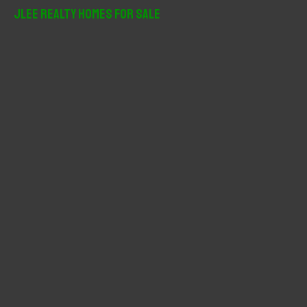
r
JLee Realty Homes For Sale
c
h
f
o
r
: