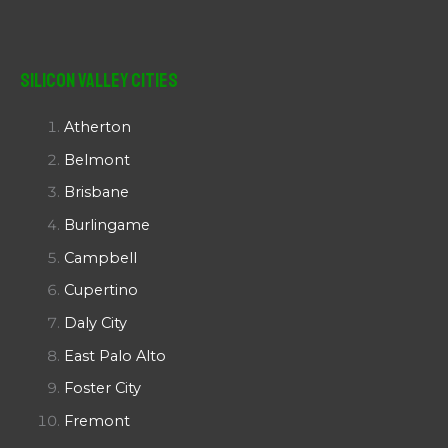
Silicon Valley Cities
Atherton
Belmont
Brisbane
Burlingame
Campbell
Cupertino
Daly City
East Palo Alto
Foster City
Fremont