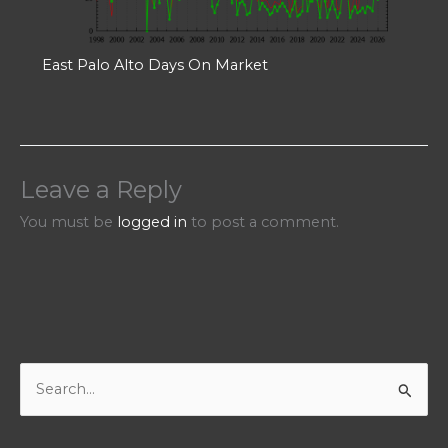
East Palo Alto Days On Market
Leave a Reply
You must be
logged in
to post a comment.
S
e
a