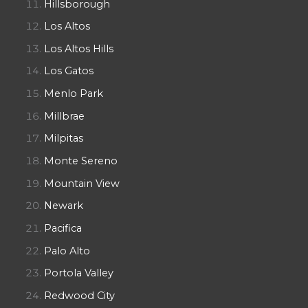
Hillsborough
Los Altos
Los Altos Hills
Los Gatos
Menlo Park
Millbrae
Milpitas
Monte Sereno
Mountain View
Newark
Pacifica
Palo Alto
Portola Valley
Redwood City