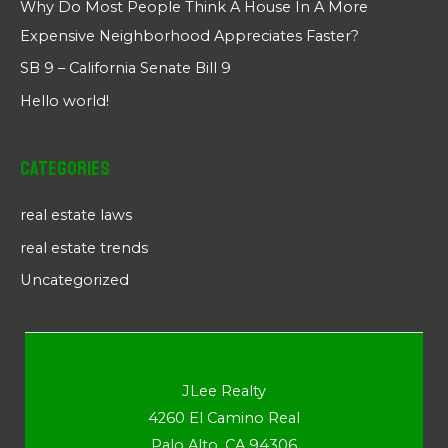
Why Do Most People Think A House In A More
Expensive Neighborhood Appreciates Faster?
SB 9 – California Senate Bill 9
Hello world!
Categories
real estate laws
real estate trends
Uncategorized
JLee Realty
4260 El Camino Real
Palo Alto, CA 94306