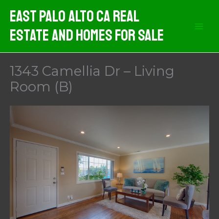
Skip
East Palo Alto CA Real
to
Estate And Homes For Sale
content
1343 Camellia Dr – Living
Room (B)