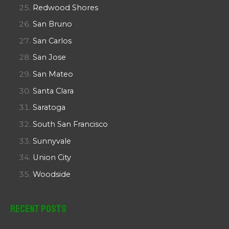
Redwood Shores
San Bruno
San Carlos
San Jose
San Mateo
Santa Clara
Saratoga
South San Francisco
Sunnyvale
Union City
Woodside
Recent Posts