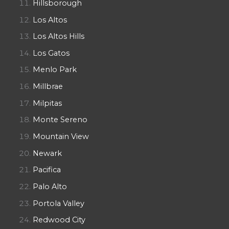
Hillsborough
Los Altos
Los Altos Hills
Los Gatos
Menlo Park
Millbrae
Milpitas
Monte Sereno
Mountain View
Newark
Pacifica
Palo Alto
Portola Valley
Redwood City