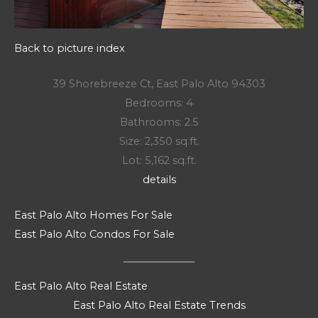
Back to picture index
39 Shorebreeze Ct, East Palo Alto 94303
Bedrooms: 4
Bathrooms: 2.5
Size: 2,350 sq.ft.
Lot: 5,162 sq.ft.
details
East Palo Alto Homes For Sale
East Palo Alto Condos For Sale
East Palo Alto Real Estate
East Palo Alto Real Estate Trends