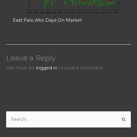
East Palo Alto Days On Market
Leave a Reply
You must be
logged in
to post a comment.
S
e
a