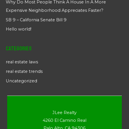
Why Do Most People Think A House In A More
Expensive Neighborhood Appreciates Faster?
SB 9 – California Senate Bill 9
Hello world!
Categories
real estate laws
real estate trends
Uncategorized
JLee Realty
4260 El Camino Real
Palo Alto, CA 94306