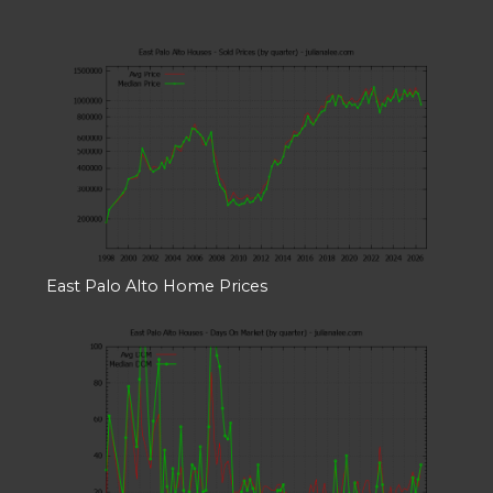
East Palo Alto Home Prices