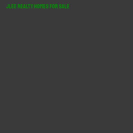
r
JLee Realty Homes For Sale
c
h
f
o
r
: