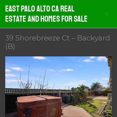
Skip
East Palo Alto CA Real
to
Estate And Homes For Sale
content
39 Shorebreeze Ct – Backyard
(B)