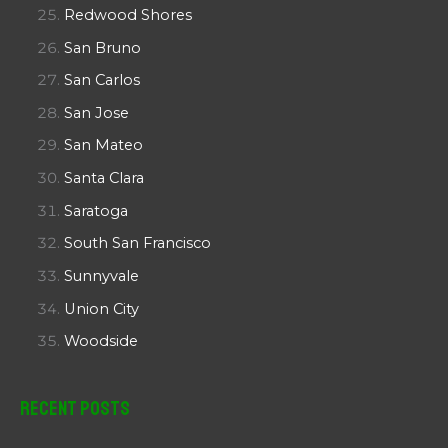
Redwood Shores
San Bruno
San Carlos
San Jose
San Mateo
Santa Clara
Saratoga
South San Francisco
Sunnyvale
Union City
Woodside
Recent Posts