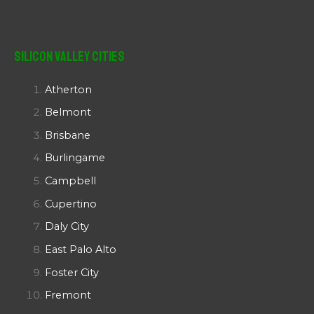
Silicon Valley Cities
Atherton
Belmont
Brisbane
Burlingame
Campbell
Cupertino
Daly City
East Palo Alto
Foster City
Fremont