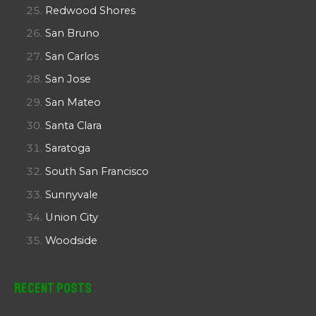
Redwood Shores
San Bruno
San Carlos
San Jose
San Mateo
Santa Clara
Saratoga
South San Francisco
Sunnyvale
Union City
Woodside
Recent Posts