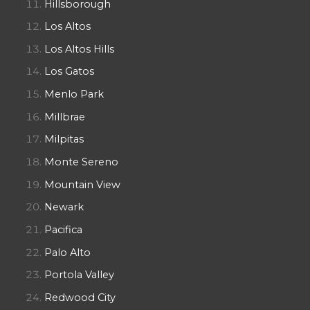
Hillsborough
Los Altos
Los Altos Hills
Los Gatos
Menlo Park
Millbrae
Milpitas
Monte Sereno
Mountain View
Newark
Pacifica
Palo Alto
Portola Valley
Redwood City