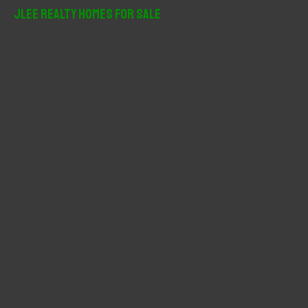
r
JLee Realty Homes For Sale
c
h
f
o
r
: