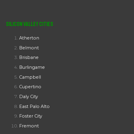
Silicon Valley Cities
Atherton
Belmont
Brisbane
Burlingame
Campbell
Cupertino
Daly City
East Palo Alto
Foster City
Fremont