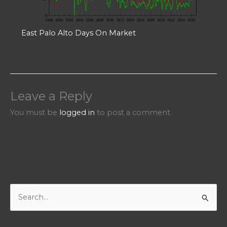
East Palo Alto Days On Market
Leave a Reply
You must be
logged in
to post a comment.
S
e
a