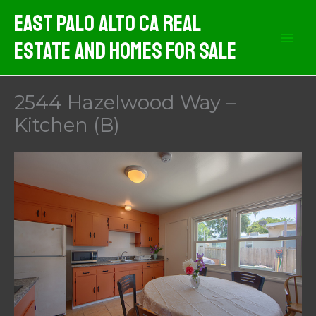
Skip
East Palo Alto CA Real
to
Estate And Homes For Sale
content
2544 Hazelwood Way –
Kitchen (B)