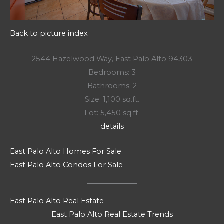
Back to picture index
2544 Hazelwood Way, East Palo Alto 94303
Bedrooms: 3
Bathrooms: 2
Size: 1,100 sq.ft.
Lot: 5,450 sq.ft.
details
East Palo Alto Homes For Sale
East Palo Alto Condos For Sale
East Palo Alto Real Estate
East Palo Alto Real Estate Trends