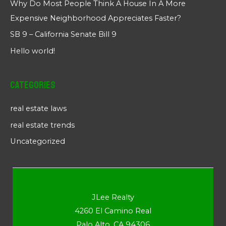
Why Do Most People Think A House In A More
Expensive Neighborhood Appreciates Faster?
SB 9 – California Senate Bill 9
Hello world!
Categories
real estate laws
real estate trends
Uncategorized
JLee Realty
4260 El Camino Real
Palo Alto, CA 94306