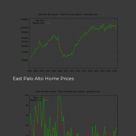
East Palo Alto Home Prices