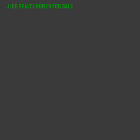
r
JLee Realty Homes For Sale
c
h
f
o
r
: