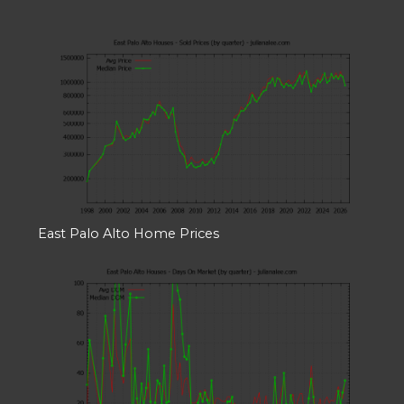
East Palo Alto Home Prices