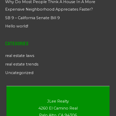
Why Do Most People Think A House In A More
Expensive Neighborhood Appreciates Faster?
SB 9 – California Senate Bill 9
Hello world!
Categories
real estate laws
real estate trends
Uncategorized
JLee Realty
4260 El Camino Real
Palo Alto, CA 94306