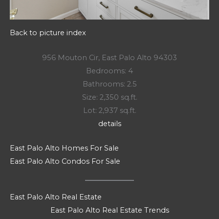
Back to picture index
956 Mouton Cir, East Palo Alto 94303
Bedrooms: 4
Bathrooms: 2.5
Size: 2,350 sq.ft.
Lot: 2,937 sq.ft.
details
East Palo Alto Homes For Sale
East Palo Alto Condos For Sale
East Palo Alto Real Estate
East Palo Alto Real Estate Trends