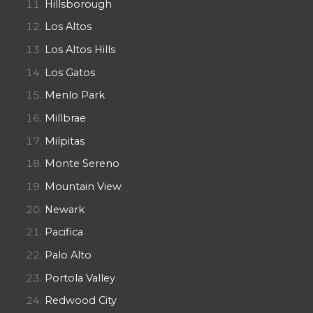
Hillsborough
Los Altos
Los Altos Hills
Los Gatos
Menlo Park
Millbrae
Milpitas
Monte Sereno
Mountain View
Newark
Pacifica
Palo Alto
Portola Valley
Redwood City