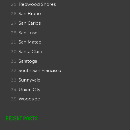
Redwood Shores
San Bruno
San Carlos
San Jose
San Mateo
Santa Clara
Saratoga
South San Francisco
Sunnyvale
Union City
Woodside
Recent Posts