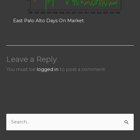
East Palo Alto Days On Market
Leave a Reply
You must be
logged in
to post a comment.
S
e
a