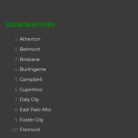
Silicon Valley Cities
Atherton
Belmont
Brisbane
Burlingame
Campbell
Cupertino
Daly City
East Palo Alto
Foster City
Fremont