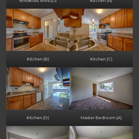
Breakfast Area (D)
Kitchen (A)
Kitchen (B)
Kitchen (C)
Kitchen (D)
Master Bedroom (A)