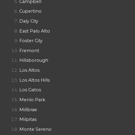
Campbell
Cupertino
Daly City
East Palo Alto
Foster City
Fremont
Hillsborough
Los Altos
Los Altos Hills
Los Gatos
Menlo Park
Millbrae
Milpitas
Monte Sereno