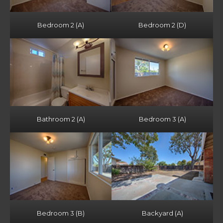
Bedroom 2 (A)
Bedroom 2 (D)
Bathroom 2 (A)
Bedroom 3 (A)
Bedroom 3 (B)
Backyard (A)