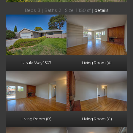
Beds: 3 | Baths: 2 | Size: 1,150 sf |
details
Ursula Way 1507
Living Room (A)
Living Room (B)
Living Room (C)