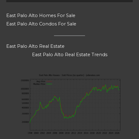
East Palo Alto Homes For Sale
East Palo Alto Condos For Sale
East Palo Alto Real Estate
East Palo Alto Real Estate Trends