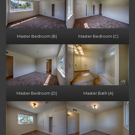
Master Bedroom (B)
Master Bedroom (C)
Master Bedroom (D)
Master Bath (A)