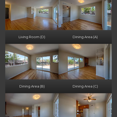
Living Room (D)
Dining Area (A)
Dining Area (B)
Dining Area (C)