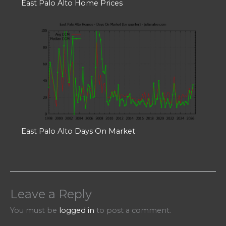
East Palo Alto Home Prices
East Palo Alto Days On Market
Leave a Reply
You must be
logged in
to post a comment.