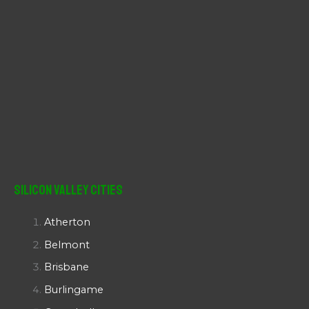
Silicon Valley Cities
Atherton
Belmont
Brisbane
Burlingame