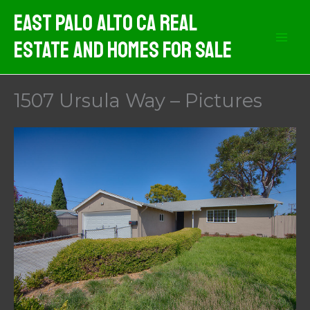
Skip
East Palo Alto CA Real
to
Estate And Homes For Sale
content
1507 Ursula Way – Pictures