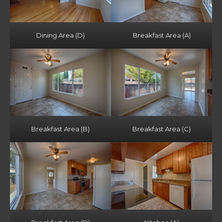
Dining Area (D)
Breakfast Area (A)
Breakfast Area (B)
Breakfast Area (C)