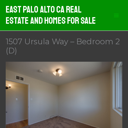
Skip
East Palo Alto CA Real
to
Estate And Homes For Sale
content
1507 Ursula Way – Bedroom 2
(D)