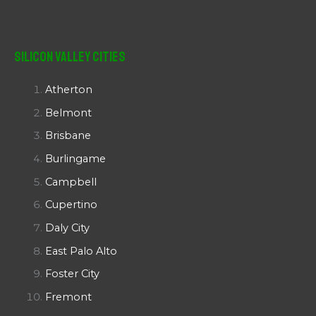
Silicon Valley Cities
Atherton
Belmont
Brisbane
Burlingame
Campbell
Cupertino
Daly City
East Palo Alto
Foster City
Fremont