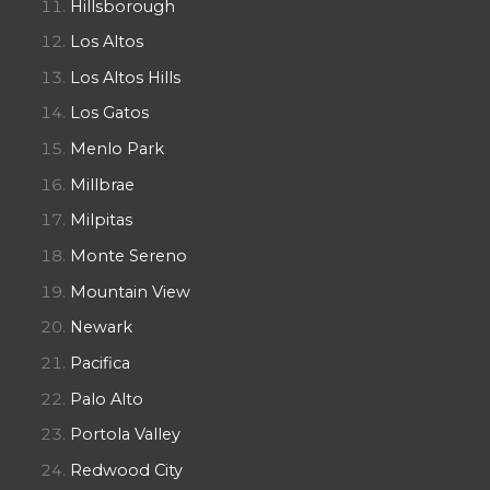
Hillsborough
Los Altos
Los Altos Hills
Los Gatos
Menlo Park
Millbrae
Milpitas
Monte Sereno
Mountain View
Newark
Pacifica
Palo Alto
Portola Valley
Redwood City