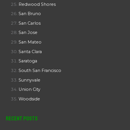
Redwood Shores
San Bruno
San Carlos
San Jose
San Mateo
Santa Clara
Saratoga
South San Francisco
Sunnyvale
Union City
Woodside
Recent Posts