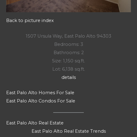
Back to picture index
1507 Ursula Way, East Palo Alto 94303
Bedrooms: 3
Bathrooms: 2
Size: 1,150 sq.ft.
Lot: 6,138 sq.ft.
details
East Palo Alto Homes For Sale
East Palo Alto Condos For Sale
East Palo Alto Real Estate
East Palo Alto Real Estate Trends