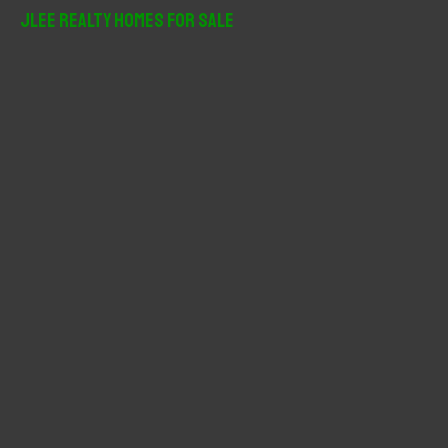
r
JLee Realty Homes For Sale
c
h
f
o
r
: