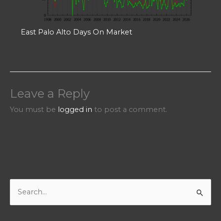
East Palo Alto Days On Market
Leave a Reply
You must be
logged in
to post a comment.
S
e
a