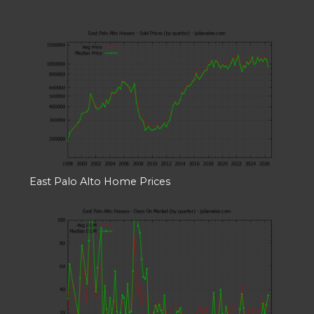
East Palo Alto Home Prices