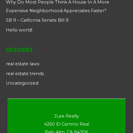
Why Do Most People Think A House In A More
Expensive Neighborhood Appreciates Faster?
SB 9 – California Senate Bill 9
Hello world!
Categories
real estate laws
real estate trends
Uncategorized
JLee Realty
4260 El Camino Real
Palo Alto, CA 94306