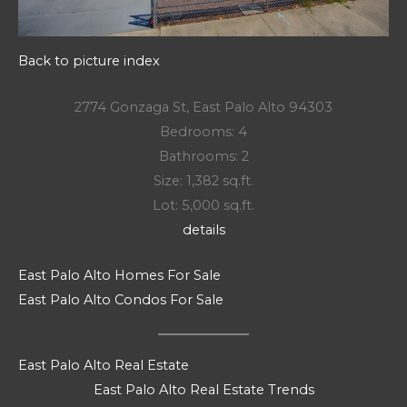
Back to picture index
2774 Gonzaga St, East Palo Alto 94303
Bedrooms: 4
Bathrooms: 2
Size: 1,382 sq.ft.
Lot: 5,000 sq.ft.
details
East Palo Alto Homes For Sale
East Palo Alto Condos For Sale
East Palo Alto Real Estate
East Palo Alto Real Estate Trends