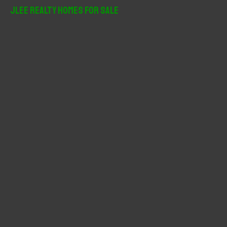
r
JLee Realty Homes For Sale
c
h
f
o
r
: