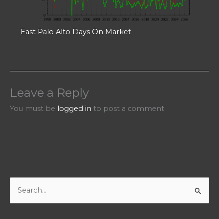
East Palo Alto Days On Market
Leave a Reply
You must be
logged in
to post a comment.
S
e
a