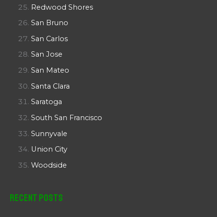
Redwood Shores
San Bruno
San Carlos
San Jose
San Mateo
Santa Clara
Saratoga
South San Francisco
Sunnyvale
Union City
Woodside
Recent Posts