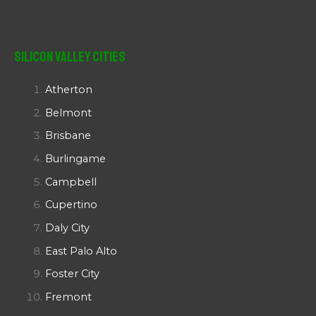
Silicon Valley Cities
Atherton
Belmont
Brisbane
Burlingame
Campbell
Cupertino
Daly City
East Palo Alto
Foster City
Fremont