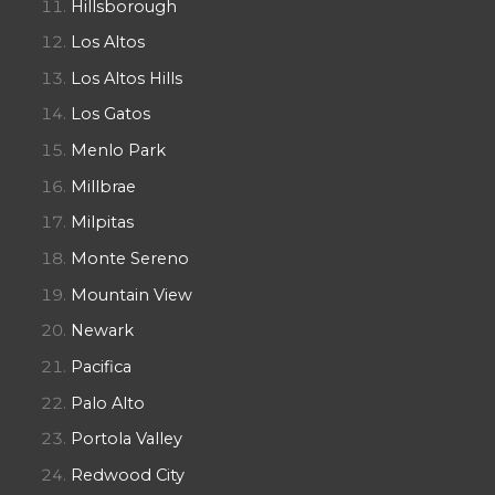
Hillsborough
Los Altos
Los Altos Hills
Los Gatos
Menlo Park
Millbrae
Milpitas
Monte Sereno
Mountain View
Newark
Pacifica
Palo Alto
Portola Valley
Redwood City