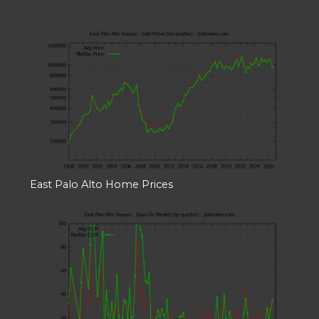
East Palo Alto Home Prices