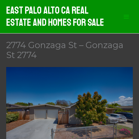
Skip
East Palo Alto CA Real
to
Estate And Homes For Sale
content
2774 Gonzaga St – Gonzaga
St 2774