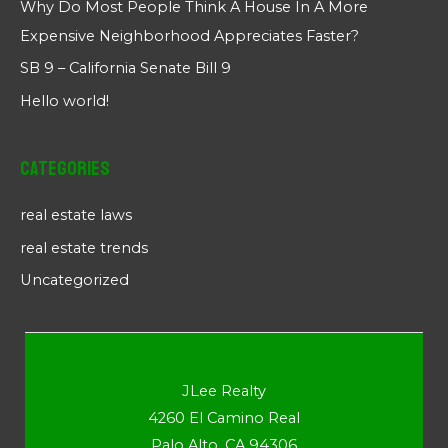
Why Do Most People Think A House In A More
Expensive Neighborhood Appreciates Faster?
SB 9 – California Senate Bill 9
Hello world!
Categories
real estate laws
real estate trends
Uncategorized
JLee Realty
4260 El Camino Real
Palo Alto, CA 94306